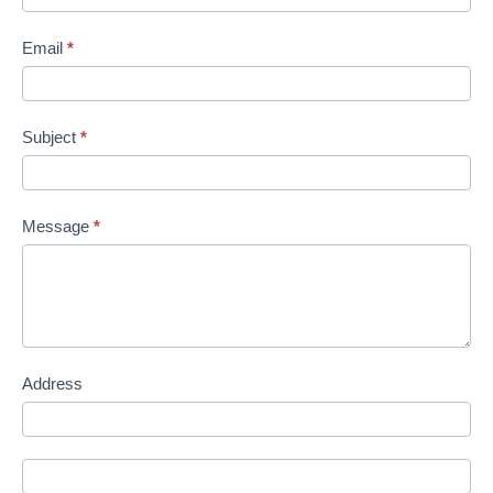
Email
*
Subject
*
Message
*
Address
Address
Address