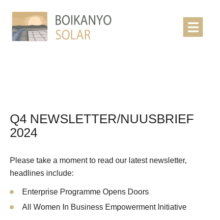
Q4 NEWSLETTER/NUUSBRIEF
2024
Please take a moment to read our latest newsletter,
headlines include:
Enterprise Programme Opens Doors
All Women In Business Empowerment Initiative