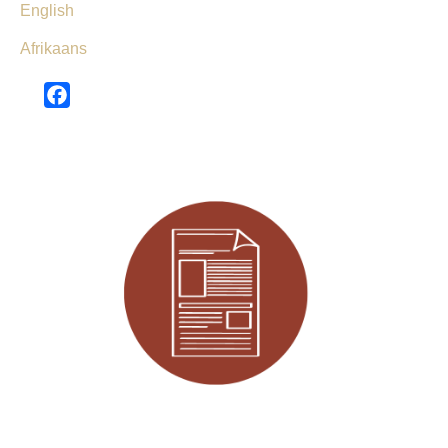
English
Afrikaans
Facebook