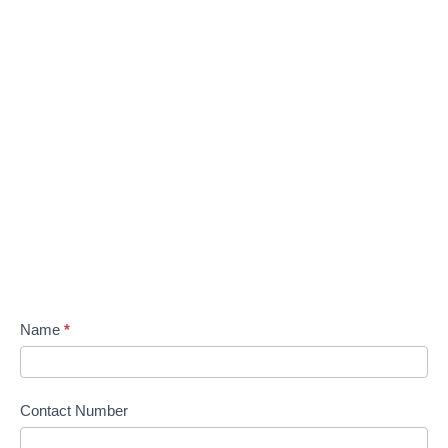
Name
*
Contact Number