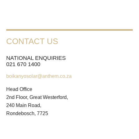
CONTACT US
NATIONAL ENQUIRIES
021 670 1400
boikanyosolar@anthem.co.za
Head Office
2nd Floor, Great Westerford,
240 Main Road,
Rondebosch, 7725