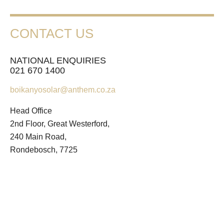
CONTACT US
NATIONAL ENQUIRIES
021 670 1400
boikanyosolar@anthem.co.za
Head Office
2nd Floor, Great Westerford,
240 Main Road,
Rondebosch, 7725