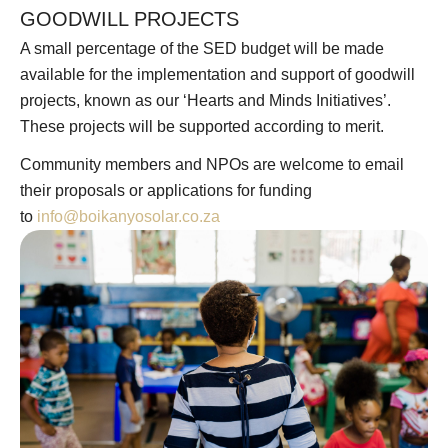
GOODWILL PROJECTS
A small percentage of the SED budget will be made
available for the implementation and support of goodwill
projects, known as our ‘Hearts and Minds Initiatives’.
These projects will be supported according to merit.
Community members and NPOs are welcome to email
their proposals or applications for funding
to
info@boikanyosolar.co.za