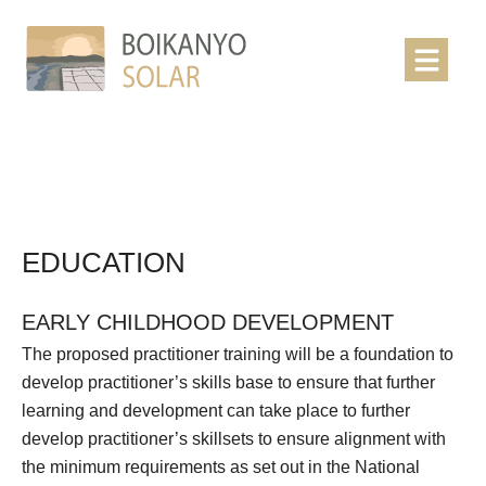
EDUCATION
EARLY CHILDHOOD DEVELOPMENT
The proposed practitioner training will be a foundation to
develop practitioner’s skills base to ensure that further
learning and development can take place to further
develop practitioner’s skillsets to ensure alignment with
the minimum requirements as set out in the National