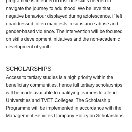
programme is intended to instil life skills needed to
navigate the journey to adulthood. We believe that
negative behaviour displayed during adolescence, if left
unaddressed, often manifests in substance abuse and
gender-based violence. The intervention will be focused
on skills development initiatives and the non-academic
development of youth.
SCHOLARSHIPS
Access to tertiary studies is a high priority within the
beneficiary communities, hence full tertiary scholarships
will be made available to qualifying learners to attend
Universities and TVET Colleges. The Scholarship
Programme will be implemented in accordance with the
Management Services Company Policy on Scholarships.