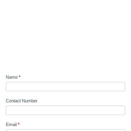
Name
*
Contact Number
Email
*