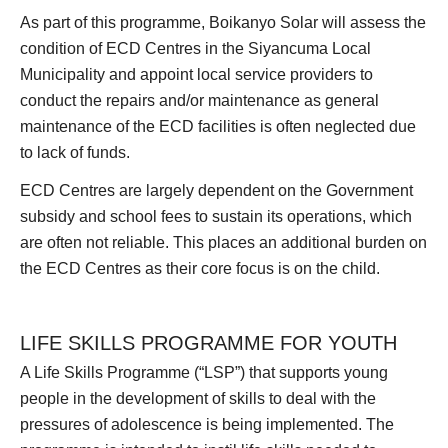
As part of this programme, Boikanyo Solar will assess the
condition of ECD Centres in the Siyancuma Local
Municipality and appoint local service providers to
conduct the repairs and/or maintenance as general
maintenance of the ECD facilities is often neglected due
to lack of funds.
ECD Centres are largely dependent on the Government
subsidy and school fees to sustain its operations, which
are often not reliable. This places an additional burden on
the ECD Centres as their core focus is on the child.
LIFE SKILLS PROGRAMME FOR YOUTH
A Life Skills Programme (“LSP”) that supports young
people in the development of skills to deal with the
pressures of adolescence is being implemented. The