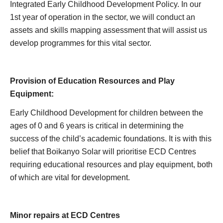
Integrated Early Childhood Development Policy. In our
1st year of operation in the sector, we will conduct an
assets and skills mapping assessment that will assist us
develop programmes for this vital sector.
Provision of Education Resources and Play
Equipment:
Early Childhood Development for children between the
ages of 0 and 6 years is critical in determining the
success of the child’s academic foundations. It is with this
belief that Boikanyo Solar will prioritise ECD Centres
requiring educational resources and play equipment, both
of which are vital for development.
Minor repairs at ECD Centres