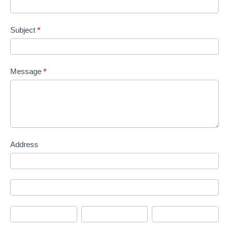
Subject
*
Message
*
Address
Address
Address
City
State/Province
Zip/Postal