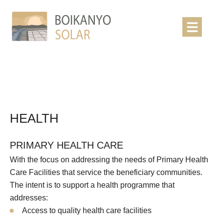
HEALTH
PRIMARY HEALTH CARE
With the focus on addressing the needs of Primary Health
Care Facilities that service the beneficiary communities.
The intent is to support a health programme that
addresses:
Access to quality health care facilities