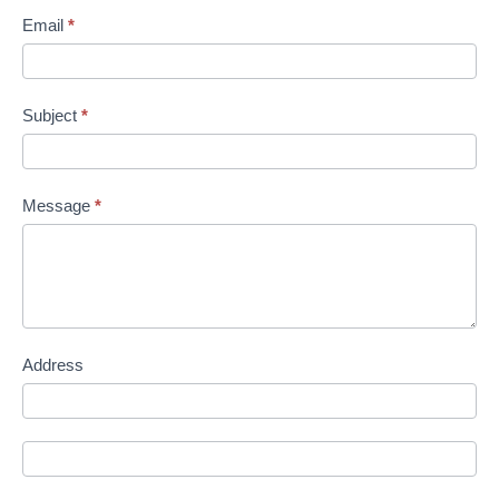
Email
*
Subject
*
Message
*
Address
Address
Address