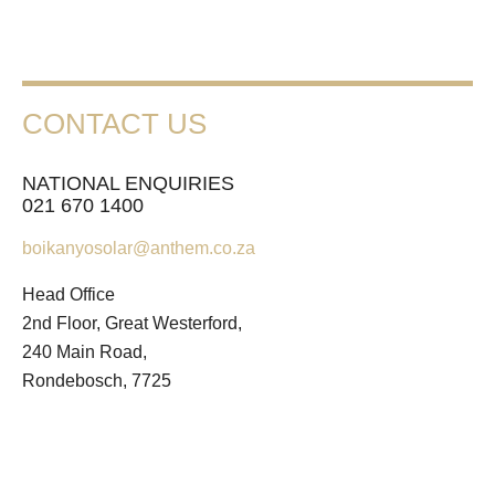
CONTACT US
NATIONAL ENQUIRIES
021 670 1400
boikanyosolar@anthem.co.za
Head Office
2nd Floor, Great Westerford,
240 Main Road,
Rondebosch, 7725