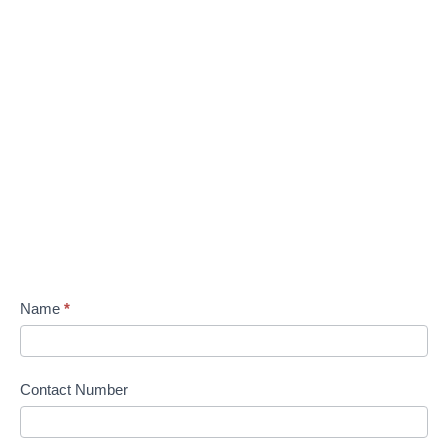
Name
*
Contact Number