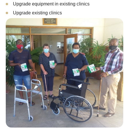
Upgrade equipment in existing clinics
Upgrade existing clinics