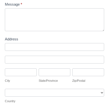
Message
*
Address
Address
Address
City
State/Province
Zip/Postal
City
State/Province
Zip/Postal
Country
Country