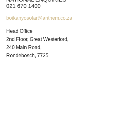
021 670 1400
boikanyosolar@anthem.co.za
Head Office
2nd Floor, Great Westerford,
240 Main Road,
Rondebosch, 7725