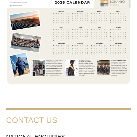
CONTACT US
NATIONAL ENQUIRIES