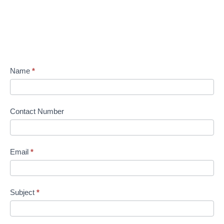
Name
*
Contact Number
Email
*
Subject
*