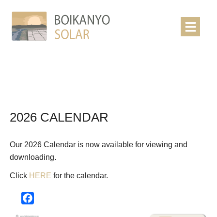
2026 CALENDAR
Our 2026 Calendar is now available for viewing and
downloading.
Click
HERE
for the calendar.
Facebook