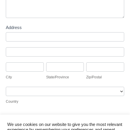
Address
Address
Address
City
State/Province
Zip/Postal
City
State/Province
Zip/Postal
Country
Country
We use cookies on our website to give you the most relevant
Submit
experience by remembering your preferences and repeat