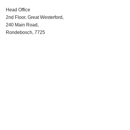
Head Office
2nd Floor, Great Westerford,
240 Main Road,
Rondebosch, 7725