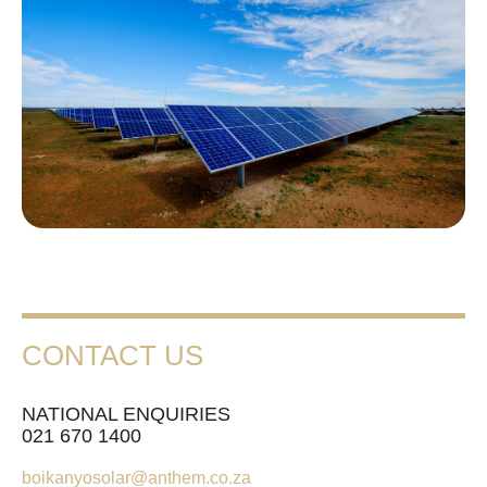
CONTACT US
NATIONAL ENQUIRIES
021 670 1400
boikanyosolar@anthem.co.za