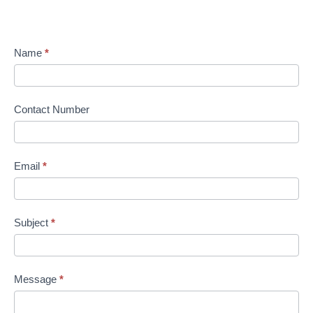
Name
*
Contact Number
Email
*
Subject
*
Message
*