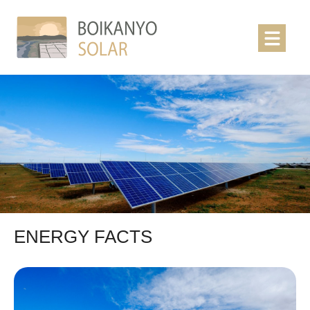
ENERGY FACTS