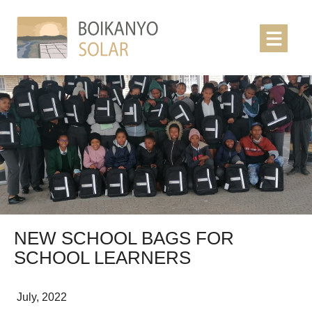
NEW SCHOOL BAGS FOR
SCHOOL LEARNERS
July, 2022