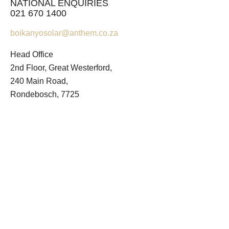
NATIONAL ENQUIRIES
021 670 1400
boikanyosolar@anthem.co.za
Head Office
2nd Floor, Great Westerford,
240 Main Road,
Rondebosch, 7725