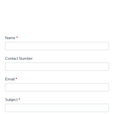
Name
*
Contact Number
Email
*
Subject
*