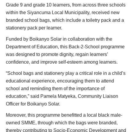
Grade 9 and grade 10 learners, from across three schools
within the Siyancuma Local Municipality, received new
branded school bags, which include a toiletry pack and a
stationery pack per learner.
Funded by Boikanyo Solar in collaboration with the
Department of Education, this Back-2-School programme
was designed to promote dignity, regain learners’
confidence, and improve self-esteem among learners.
“School bags and stationery play a critical role in a child’s
educational experience, encouraging them to attend
school and reminding them of the importance of
education,” said Pamela Matyeka, Community Liaison
Officer for Boikanyo Solar.
Moreover, this programme benefitted a local black male-
owned SMME, through which the bags were branded,
thereby contributing to Socio-Economic Development and