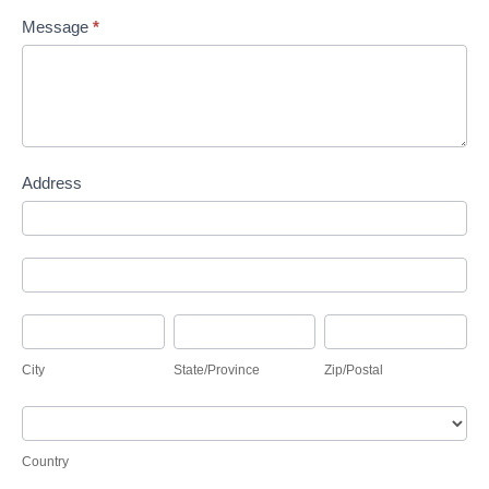
Message
*
Address
Address
Address
City
State/Province
Zip/Postal
City
State/Province
Zip/Postal
Country
Country