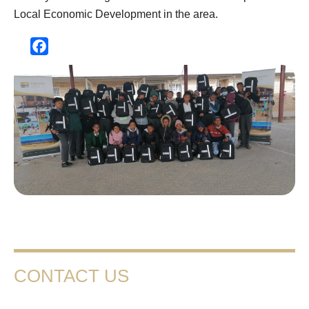
Local Economic Development in the area.
Facebook
CONTACT US