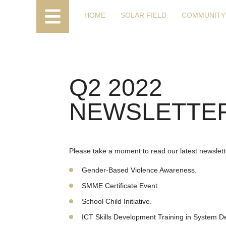
HOME
SOLAR FIELD
COMMUNITY
Q2 2022
NEWSLETTER
Please take a moment to read our latest newslette
Gender-Based Violence Awareness.
SMME Certificate Event
School Child Initiative.
ICT Skills Development Training in System 