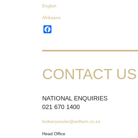
English
Afrikaans
Facebook
CONTACT US
NATIONAL ENQUIRIES
021 670 1400
boikanyosolar@anthem.co.za
Head Office