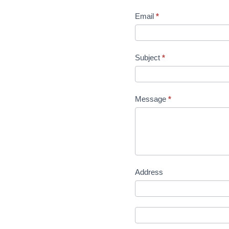
Email
*
Subject
*
Message
*
Address
Address
Address