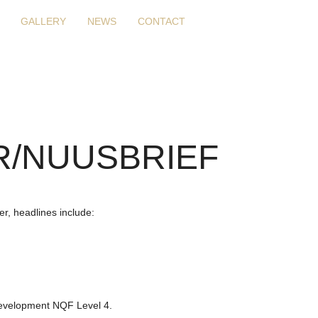
GALLERY
NEWS
CONTACT
/NUUSBRIEF
r, headlines include:
Development NQF Level 4.