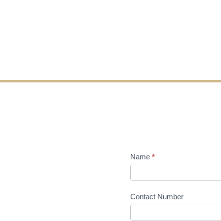
Name
*
Contact Number