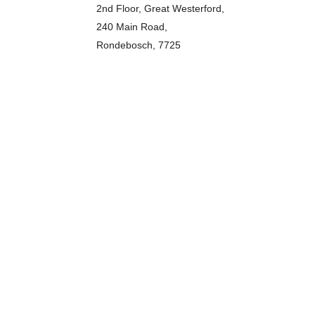
2nd Floor, Great Westerford,
240 Main Road,
Rondebosch, 7725