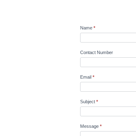
Name
*
Contact Number
Email
*
Subject
*
Message
*