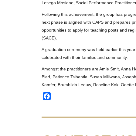
Lesego Mosiane, Social Performance Practitioner
Following this achievement, the group has progre
next phase is aligned with CAPS and prepares pra
opportunities to apply for teaching posts and regi
(SACE).
A graduation ceremony was held earlier this year
celebrated with their families and community.
Amongst the practitioners are Amie Smit, Anna H
Blad, Patience Tsibentla, Susan Mlilwana, Josep
Kamfer, Brumhilda Leeuw, Roseline Kok, Odette 
Facebook