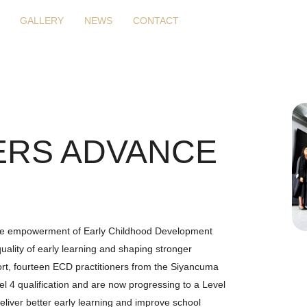
GALLERY
NEWS
CONTACT
ERS ADVANCE
 the empowerment of Early Childhood Development
quality of early learning and shaping stronger
ffort, fourteen ECD practitioners from the Siyancuma
l 4 qualification and are now progressing to a Level
 deliver better early learning and improve school