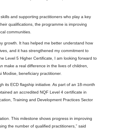
 skills and supporting practitioners who play a key
their qualifications, the programme is improving
ocal communities.
n my growth. It has helped me better understand how
 lives, and it has strengthened my commitment to
he Level 5 Higher Certificate, I am looking forward to
n make a real difference in the lives of children,
 Modise, beneficiary practitioner.
 its ECD flagship initiative. As part of an 18-month
tained an accredited NQF Level 4 certificate in
cation, Training and Development Practices Sector
cation. This milestone shows progress in improving
ng the number of qualified practitioners,” said