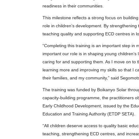
readiness in their communities.
This milestone reflects a strong focus on building
role in children’s development. By strengthening 
teaching quality and supporting ECD centres in l
“Completing this training is an important step i
important our role is in shaping young children’s
caring for and supporting them. As I move on to t
learning more and improving my skills so that I ca
their families, and my community,” said Segomotsi
The training was funded by Boikanyo Solar through
capacity-building programme, the practitioners ob
Early Childhood Development, issued by the Edu
Education and Training Authority (ETDP SETA).
“All children deserve access to quality basic edu
teaching, strengthening ECD centres, and increasi