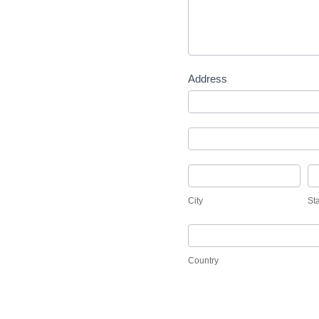
Address
Address
Address
City
St
City
St
Country
Country