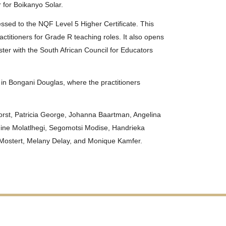
 for Boikanyo Solar.
ssed to the NQF Level 5 Higher Certificate. This
ctitioners for Grade R teaching roles. It also opens
ster with the South African Council for Educators
 in Bongani Douglas, where the practitioners
orst, Patricia George, Johanna Baartman, Angelina
hine Molatlhegi, Segomotsi Modise, Handrieka
Mostert, Melany Delay, and Monique Kamfer.