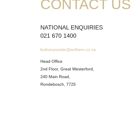
CONTACT US
NATIONAL ENQUIRIES
021 670 1400
boikanyosolar@anthem.co.za
Head Office
2nd Floor, Great Westerford,
240 Main Road,
Rondebosch, 7725