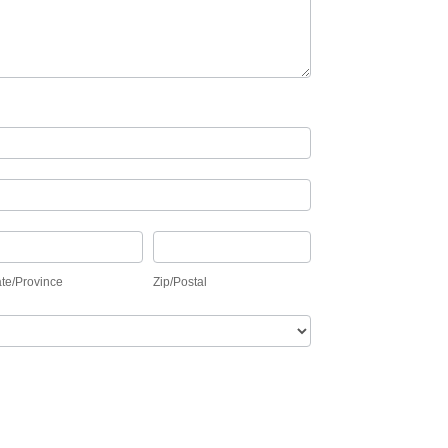
ate/Province
Zip/Postal
ate/Province
Zip/Postal