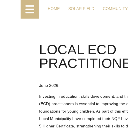
HOME
SOLAR FIELD
COMMUNITY
LOCAL ECD
PRACTITION
June 2026.
Investing in education, skills development, and
(ECD) practitioners is essential to improving the 
foundations for young children. As part of this e
Local Municipality have completed their NQF Leve
5 Higher Certificate, strengthening their skills to